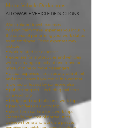
Motor Vehicle Deductions
ALLOWABLE VEHICLE DEDUCTIONS
Work-related travel expenses
You can claim travel expenses you incur in
the course of performing your work duties
as an employee. These expenses may
include:
• work-related car expenses
• expenses for motorcycles and vehicles
with a carrying capacity of one tonne or
more, or nine or more passengers...
• actual expenses – such as any petrol, oil
and repair costs if you travel in a car that
is owned or leased by someone else
• public transport – including taxi fares -
on a work trip
• bridge and road tolls on a work trip
• parking fees on a work trip
• short-term car hire for a work trip.
Generally, the cost of normal trips
between home and work is a private
expense for which you cannot claim a