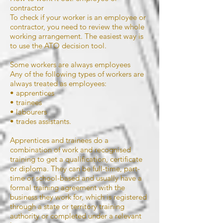
contractor
To check if your worker is an employee or
contractor, you need to review the whole
working arrangement. The easiest way is
to use the ATO decision tool.
Some workers are always employees
Any of the following types of workers are
always treated as employees:
• apprentices
• trainees
• labourers
• trades assistants.
Apprentices and trainees do a
combination of work and recognised
training to get a qualification, certificate
or diploma. They can be full-time, part-
time or school-based and usually have a
formal training agreement with the
business they work for, which is registered
through a state or territory training
authority or completed under a relevant