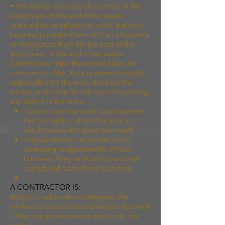
• the worker provides all or most of the
equipment, tools and other assets
required to complete the work, but your
business provides them with an allowance
or reimburses them for the cost of the
equipment, tools and other assets.
Commercial risks: the worker takes no
commercial risks. Your business is legally
responsible for the work done by the
worker and liable for the cost of rectifying
any defect in the work.
Control over the work: your business
has the right to direct the way in
which the worker does their work.
Independence: the worker is not
operating independently of your
business. They work within and are
considered part of your business.
A CONTRACTOR IS:
Ability to subcontract/delegate: the
worker can subcontract/delegate the work
– they can pay someone else to do the