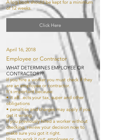
A log book should be kept for a minimum
of 12 weeks.
Click Here
April 16, 2018
Employee or Contractor
WHAT DETERMINES EMPLOYEE OR
CONTRACTOR??
If you hire a worker you must check if they
are an employee or contractor.
It's important because:
• it aff...ects your tax, super and other
obligations
• penalties and charges may apply if you
get it wrong.
If you previously hired a worker without
checking, review your decision now to
make sure you got it right.
How to work it out: employee or