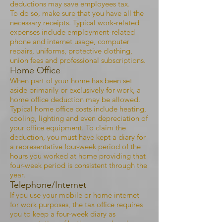
deductions may save employees tax.
To do so, make sure that you have all the
necessary receipts. Typical work-related
expenses include employment-related
phone and internet usage, computer
repairs, uniforms, protective clothing,
union fees and professional subscriptions.
Home Office
When part of your home has been set
aside primarily or exclusively for work, a
home office deduction may be allowed.
Typical home office costs include heating,
cooling, lighting and even depreciation of
your office equipment. To claim the
deduction, you must have kept a diary for
a representative four-week period of the
hours you worked at home providing that
four-week period is consistent through the
year.
Telephone/Internet
If you use your mobile or home internet
for work purposes, the tax office requires
you to keep a four-week diary as