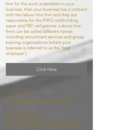
firm for the work undertaken in your
business, then your business has a contract
with the labour hire firm and they are
responsible for the PAYG withholding,
super and FBT obligations. Labour hire
firms can be called different names
including recruitment services and group
training organisations (where your
business is referred to as the 'host
employer').
Click Here
April 16, 2018
Employee or Contractor cont
Hiring individuals
If you've hired an individual, it is the
details within the working agreement or