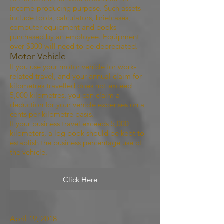
income-producing purpose. Such assets
include tools, calculators, briefcases,
computer equipment and books
purchased by an employee. Equipment
over $300 will need to be depreciated.
Motor Vehicle
If you use your motor vehicle for work-
related travel, and your annual claim for
kilometres travelled does not exceed
5,000 kilometres, you can claim a
deduction for your vehicle expenses on a
cents per kilometre basis.
If your business travel exceeds 5,000
kilometers, a log book should be kept to
establish the business percentage use of
the vehicle.
Click Here
April 19, 2018