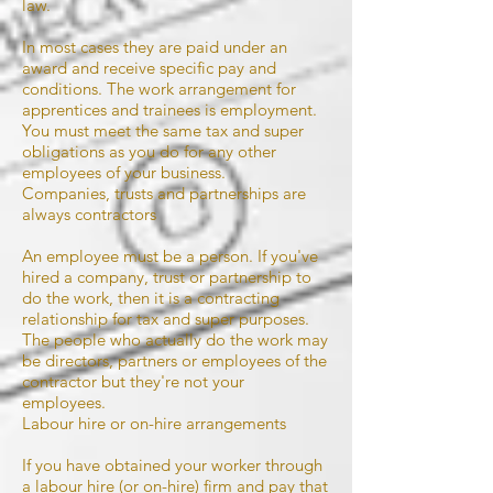
law.
In most cases they are paid under an
award and receive specific pay and
conditions. The work arrangement for
apprentices and trainees is employment.
You must meet the same tax and super
obligations as you do for any other
employees of your business.
Companies, trusts and partnerships are
always contractors
An employee must be a person. If you've
hired a company, trust or partnership to
do the work, then it is a contracting
relationship for tax and super purposes.
The people who actually do the work may
be directors, partners or employees of the
contractor but they're not your
employees.
Labour hire or on-hire arrangements
If you have obtained your worker through
a labour hire (or on-hire) firm and pay that