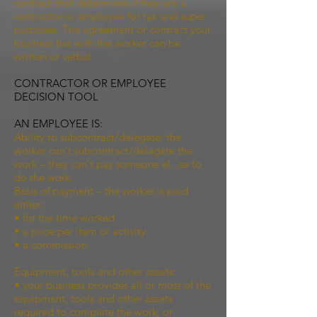
contract that determines if they are a
contractor or employee for tax and super
purposes. The agreement or contract your
business has with the worker can be
written or verbal.
CONTRACTOR OR EMPLOYEE
DECISION TOOL
AN EMPLOYEE IS:
Ability to subcontract/delegate: the
worker can't subcontract/delegate the
work – they can't pay someone el...se to
do the work.
Basis of payment – the worker is paid
either:
• for the time worked
• a price per item or activity
• a commission.
Equipment, tools and other assets:
• your business provides all or most of the
equipment, tools and other assets
required to complete the work, or