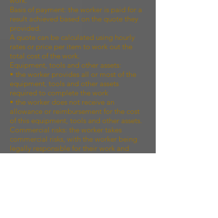
work.
Basis of payment: the worker is paid for a
result achieved based on the quote they
provided.
A quote can be calculated using hourly
rates or price per item to work out the
total cost of the work.
Equipment, tools and other assets:
• the worker provides all or most of the
equipment, tools and other assets
required to complete the work
• the worker does not receive an
allowance or reimbursement for the cost
of this equipment, tools and other assets.
Commercial risks: the worker takes
commercial risks, with the worker being
legally responsible for their work and
liable for the cost of rectifying any defect
in their work.
Control over the work: the worker has
freedom in the way the work is done,
subject to the specific terms in any
contract or agreement.
Independence: the worker is operating