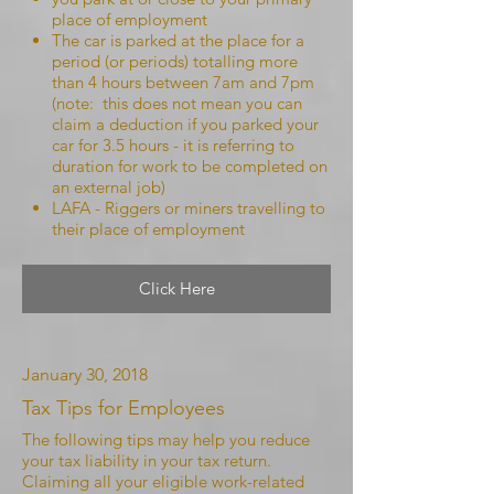
place of employment
The car is parked at the place for a
period (or periods) totalling more
than 4 hours between 7am and 7pm
(note: this does not mean you can
claim a deduction if you parked your
car for 3.5 hours - it is referring to
duration for work to be completed on
an external job)
LAFA - Riggers or miners travelling to
their place of employment
Click Here
January 30, 2018
Tax Tips for Employees
The following tips may help you reduce
your tax liability in your tax return.
Claiming all your eligible work-related