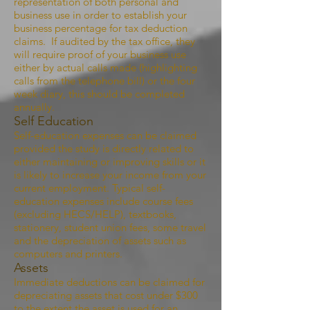
representation of both personal and
business use in order to establish your
business percentage for tax deduction
claims. If audited by the tax office, they
will require proof of your business use
either by actual calls made (highlighting
calls from the telephone bill) or the four
week diary, this should be completed
annually.
Self Education
Self-education expenses can be claimed
provided the study is directly related to
either maintaining or improving skills or it
is likely to increase your income from your
current employment. Typical self-
education expenses include course fees
(excluding HECS/HELP), textbooks,
stationery, student union fees, some travel
and the depreciation of assets such as
computers and printers.
Assets
Immediate deductions can be claimed for
depreciating assets that cost under $300
to the extent the asset is used for an