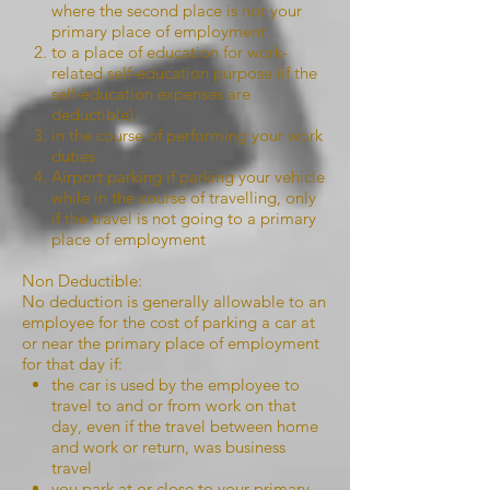
where the second place is not your
primary place of employment
to a place of education for work-
related self-education purpose (if the
self-education expenses are
deductible)
in the course of performing your work
duties
Airport parking if parking your vehicle
while in the course of travelling, only
if the travel is not going to a primary
place of employment
Non Deductible:
No deduction is generally allowable to an
employee for the cost of parking a car at
or near the primary place of employment
for that day if:
the car is used by the employee to
travel to and or from work on that
day, even if the travel between home
and work or return, was business
travel
you park at or close to your primary