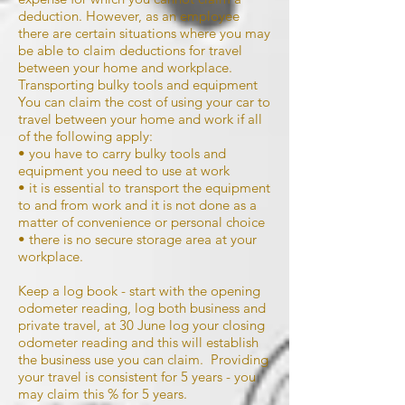
deduction. However, as an employee
there are certain situations where you may
be able to claim deductions for travel
between your home and workplace.
Transporting bulky tools and equipment
You can claim the cost of using your car to
travel between your home and work if all
of the following apply:
• you have to carry bulky tools and
equipment you need to use at work
• it is essential to transport the equipment
to and from work and it is not done as a
matter of convenience or personal choice
• there is no secure storage area at your
workplace.
Keep a log book - start with the opening
odometer reading, log both business and
private travel, at 30 June log your closing
odometer reading and this will establish
the business use you can claim. Providing
your travel is consistent for 5 years - you
may claim this % for 5 years.