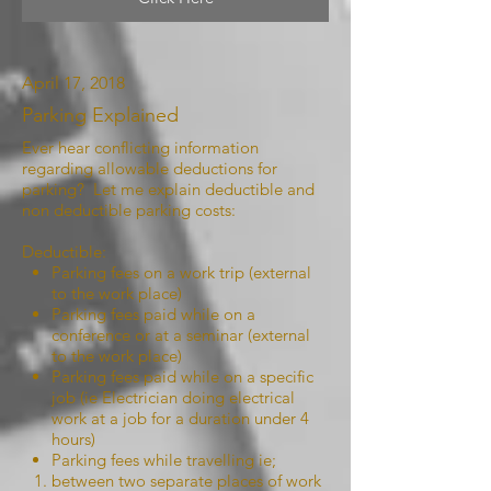
April 17, 2018
Parking Explained
Ever hear conflicting information
regarding allowable deductions for
parking? Let me explain deductible and
non deductible parking costs:
Deductible:
Parking fees on a work trip (external
to the work place)
Parking fees paid while on a
conference or at a seminar (external
to the work place)
Parking fees paid while on a specific
job (ie Electrician doing electrical
work at a job for a duration under 4
hours)
Parking fees while travelling ie;
between two separate places of work