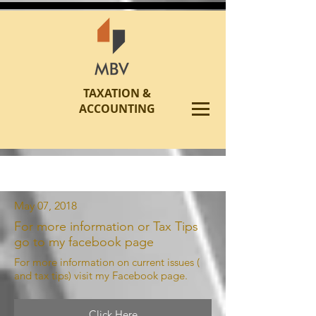
TAXATION &
ACCOUNTING
May 07, 2018
For more information or Tax Tips
go to my facebook page
For more information on current issues (
and tax tips) visit my Facebook page.
Click Here