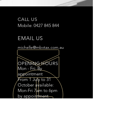
CALL US
Mobile:
0427 845 844
EMAIL US
michelle@mbvtax.com.au
OPENING HOURS
Mon - Fri: By
appointment
From 1 July to 31
October available:
Mon-Fri 7am to 6pm
OVER 10 YEARS EXPERIENCE
by appointment
Saturdays 7am to 2pm
by appointment
OUR SERVICES