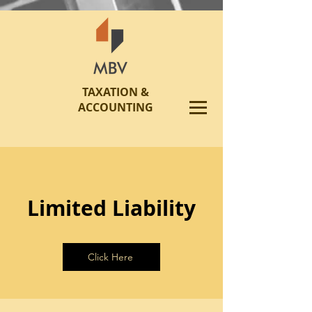
TAXATION &
ACCOUNTING
Limited Liability
Click Here