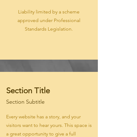
Liability limited by a scheme
approved under Professional
Standards Legislation.
Section Title
Section Subtitle
Every website has a story, and your
visitors want to hear yours. This space is
a great opportunity to give a full