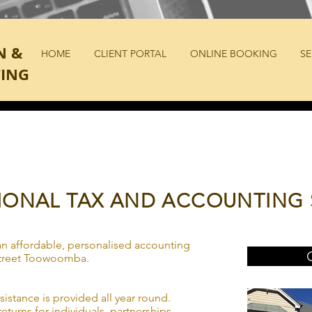
N &
HOME
CLIENT PORTAL
ONLINE BOOKING
SE
ING
IONAL TAX AND ACCOUNTING 
n affordable, personalised accounting
 Street Toowoomba.
ssistance is provided all year round.
eturns for individuals, partnerships,