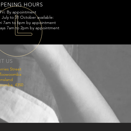
PENING HOURS
Fri: By appointment
 July to 31 October available:
ri 7am to 6pm by appointment
ays 7am to 2pm by appointment
IT US
rries Street
 Toowoomba
nsland
oomba, 4350