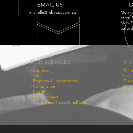
EMAIL US
O
michelle@mbvtax.com.au
Mon - 
From 1
Mon-F
Saturd
OUR SERVICES
VIS
- Business
90 He
- Tax
East
- Property & Investments
Quee
- Compliance
Toow
- Payroll
- Bookkeeping
- Companies/Trusts/Small SMSF