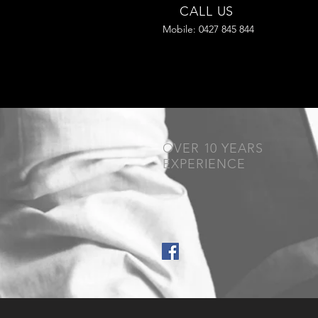
CALL US
Mobile: 0427 845 844
OVER 10 YEARS
EXPERIENCE