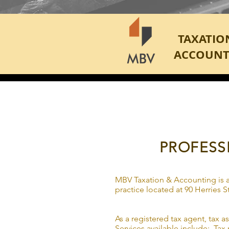
TAXATIO
ACCOUNT
PROFESS
MBV Taxation & Accounting is a
practice located at 90 Herries
As a registered tax agent, tax a
Services available include: Tax r