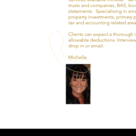
trusts and companies, BAS, boo
statements. Specialising in sma
property investments, primary p
tax and accounting related area
Clients can expect a thorough 
allowable deductions. Interview
drop in or email.
Michelle