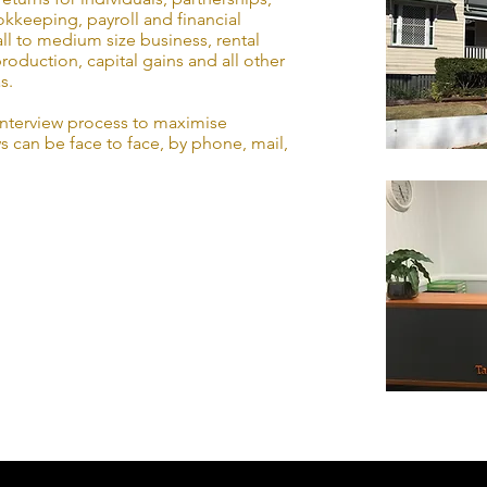
kkeeping, payroll and financial
ll to medium size business, rental
roduction, capital gains and all other
s.
interview process to maximise
s can be face to face, by phone, mail,