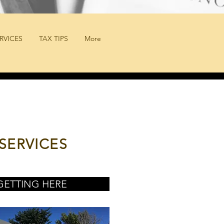
RVICES
TAX TIPS
More
SERVICES
GETTING HERE